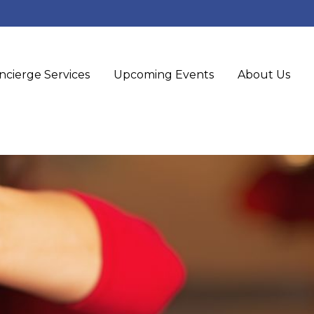
ncierge Services
Upcoming Events
About Us