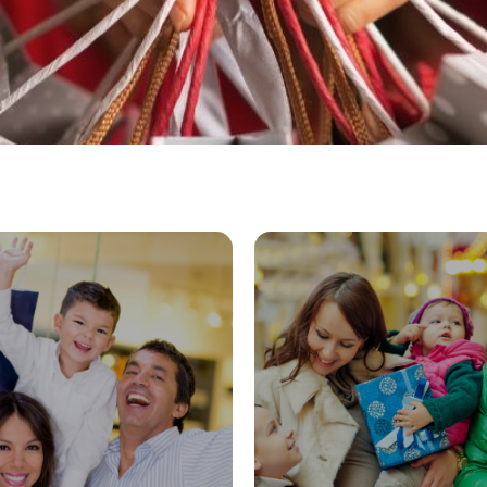
wgrass Mills
Dolphin M
EXPLORE
EXPLORE