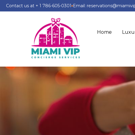
Contact us at + 1 786-605-0301
Email: reservations@miamiv
Home
Luxu