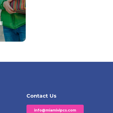
l
Contact Us
info@miamivipcs.com