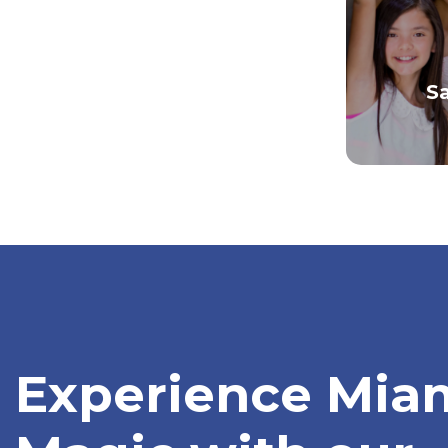
S
Experience Miam