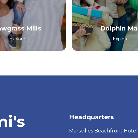
awgrass Mills
Dolphin Mal
Explore
Explore
i's
Headquarters
Marseilles Beachfront Hotel