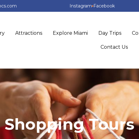
ipcs.com
Instagram
Facebook
ry
Attractions
Explore Miami
Day Trips
Co
Contact Us
Shopping Tours