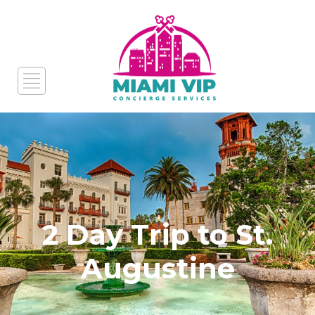
2 Day Trip to St.
Augustine