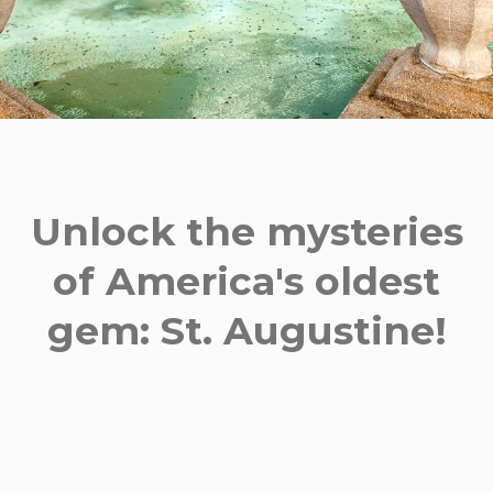
Unlock the mysteries
of America's oldest
gem: St. Augustine!