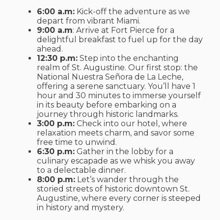
6:00 a.m:
Kick-off the adventure as we
depart from vibrant Miami.
9:00 a.m
: Arrive at Fort Pierce for a
delightful breakfast to fuel up for the day
ahead.
12:30 p.m:
Step into the enchanting
realm of St. Augustine. Our first stop: the
National Nuestra Señora de La Leche,
offering a serene sanctuary. You’ll have 1
hour and 30 minutes to immerse yourself
in its beauty before embarking on a
journey through historic landmarks.
3:00 p.m:
Check into our hotel, where
relaxation meets charm, and savor some
free time to unwind.
6:30 p.m:
Gather in the lobby for a
culinary escapade as we whisk you away
to a delectable dinner.
8:00 p.m:
Let’s wander through the
storied streets of historic downtown St.
Augustine, where every corner is steeped
in history and mystery.