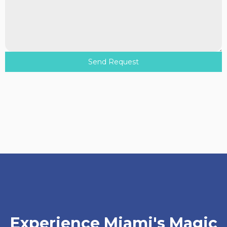
Send Request
Experience Miami's Magic