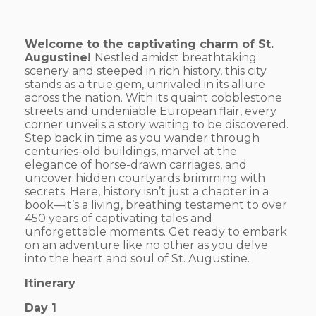
Welcome to the captivating charm of St.
Augustine!
Nestled amidst breathtaking
scenery and steeped in rich history, this city
stands as a true gem, unrivaled in its allure
across the nation. With its quaint cobblestone
streets and undeniable European flair, every
corner unveils a story waiting to be discovered.
Step back in time as you wander through
centuries-old buildings, marvel at the
elegance of horse-drawn carriages, and
uncover hidden courtyards brimming with
secrets. Here, history isn’t just a chapter in a
book—it’s a living, breathing testament to over
450 years of captivating tales and
unforgettable moments. Get ready to embark
on an adventure like no other as you delve
into the heart and soul of St. Augustine.
Itinerary
Day 1