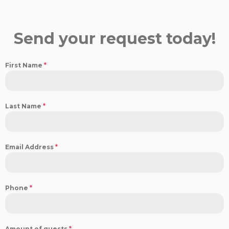
Send your request today!
First Name
*
Last Name
*
Email Address
*
Phone
*
Amount of guests
*