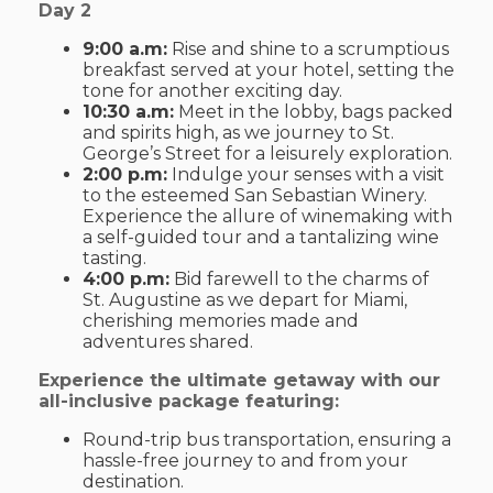
Day 2
9:00 a.m:
Rise and shine to a scrumptious
breakfast served at your hotel, setting the
tone for another exciting day.
10:30 a.m:
Meet in the lobby, bags packed
and spirits high, as we journey to St.
George’s Street for a leisurely exploration.
2:00 p.m:
Indulge your senses with a visit
to the esteemed San Sebastian Winery.
Experience the allure of winemaking with
a self-guided tour and a tantalizing wine
tasting.
4:00 p.m:
Bid farewell to the charms of
St. Augustine as we depart for Miami,
cherishing memories made and
adventures shared.
Experience the ultimate getaway with our
all-inclusive package featuring:
Round-trip bus transportation, ensuring a
hassle-free journey to and from your
destination.