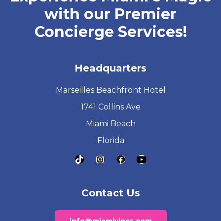
with our Premier
Concierge Services!
Headquarters
Marseilles Beachfront Hotel
1741 Collins Ave
Miami Beach
Florida
Contact Us
info@miamivipcs.com