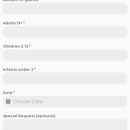
Adults 13+
*
Children 2-12
*
Infants under 2
*
Date
*
Special Request (optional)