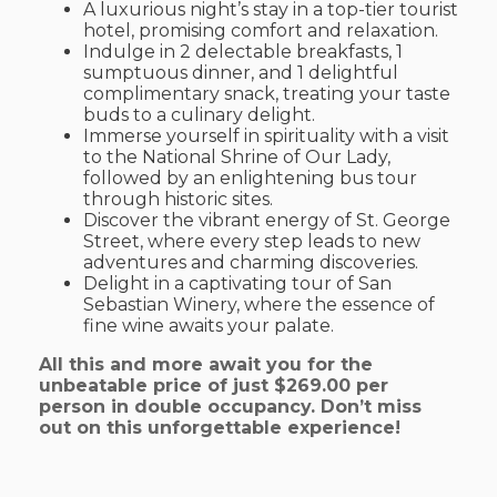
A luxurious night’s stay in a top-tier tourist
hotel, promising comfort and relaxation.
Indulge in 2 delectable breakfasts, 1
sumptuous dinner, and 1 delightful
complimentary snack, treating your taste
buds to a culinary delight.
Immerse yourself in spirituality with a visit
to the National Shrine of Our Lady,
followed by an enlightening bus tour
through historic sites.
Discover the vibrant energy of St. George
Street, where every step leads to new
adventures and charming discoveries.
Delight in a captivating tour of San
Sebastian Winery, where the essence of
fine wine awaits your palate.
All this and more await you for the
unbeatable price of just $269.00 per
person in double occupancy. Don’t miss
out on this unforgettable experience!