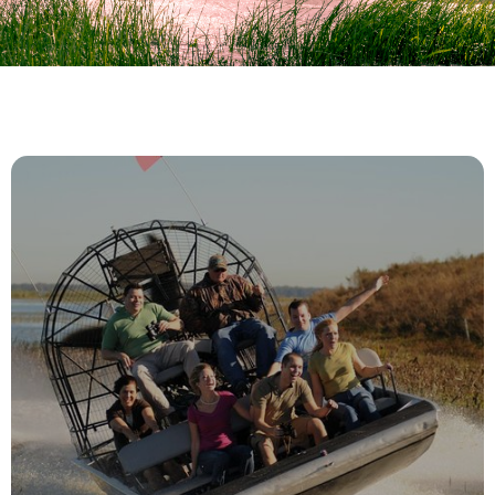
Everglades Morning Tour
EXPLORE