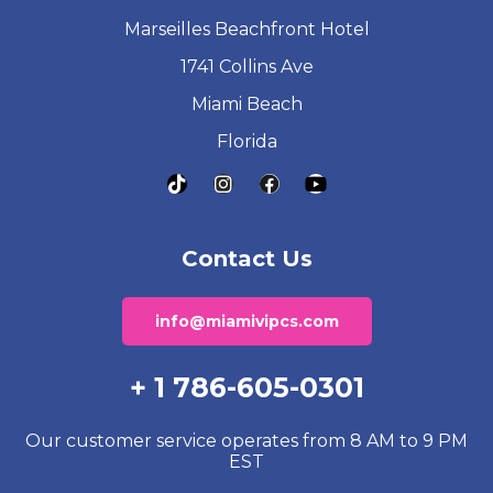
Marseilles Beachfront Hotel
1741 Collins Ave
Miami Beach
Florida
Contact Us
info@miamivipcs.com
+ 1 786-605-0301
Our customer service operates from 8 AM to 9 PM
EST