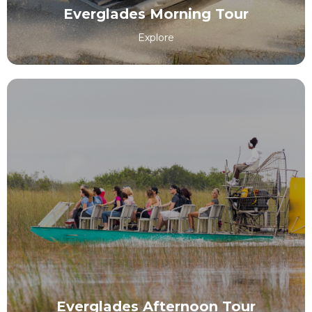
Everglades Morning Tour
Explore
Everglades Afternoon Tour
EXPLORE
Everglades Afternoon Tour