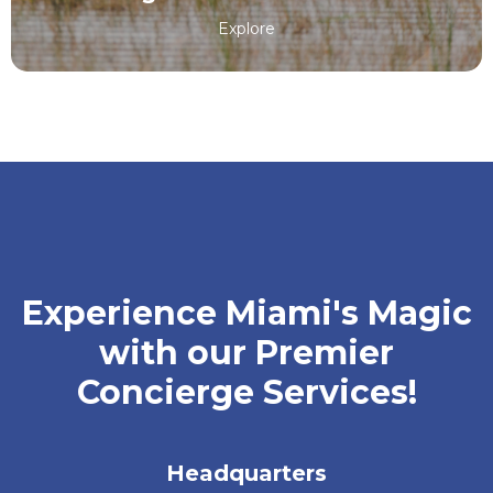
Explore
Experience Miami's Magic
with our Premier
Concierge Services!
Headquarters