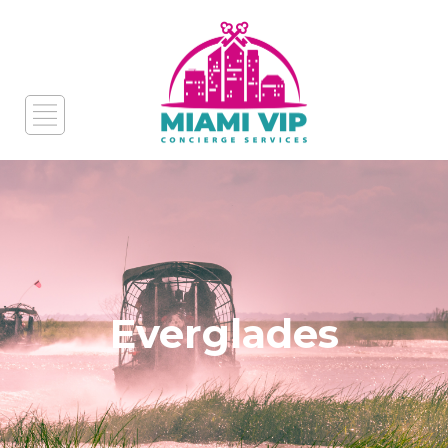
Everglades