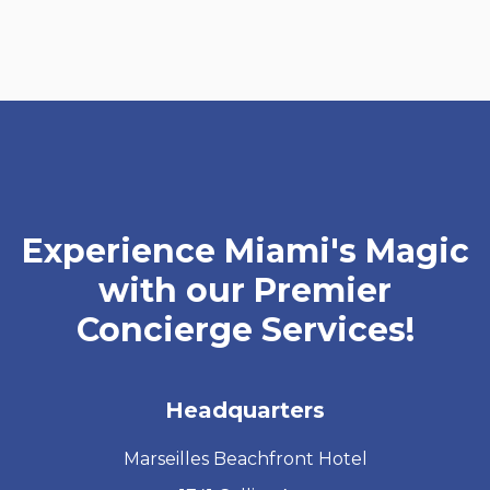
Experience Miami's Magic
with our Premier
Concierge Services!
Headquarters
Marseilles Beachfront Hotel