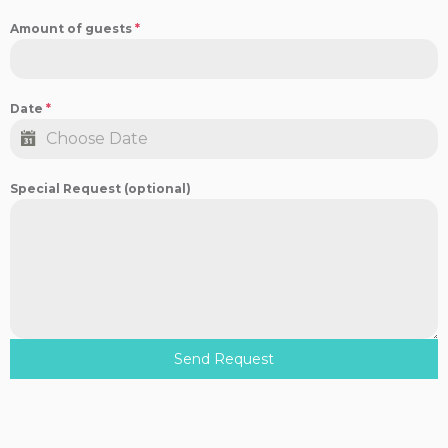
Amount of guests
*
Date
*
Special Request (optional)
Send Request