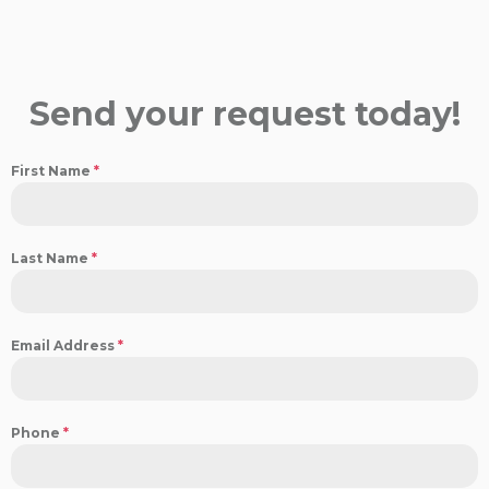
Send your request today!
First Name
*
Last Name
*
Email Address
*
Phone
*