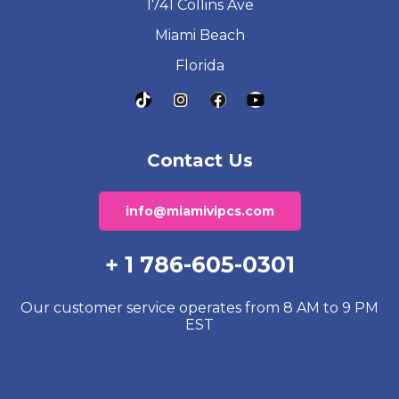
1741 Collins Ave
Miami Beach
Florida
Contact Us
info@miamivipcs.com
+ 1 786-605-0301
Our customer service operates from 8 AM to 9 PM
EST