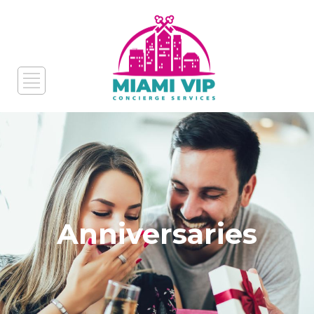
Anniversaries