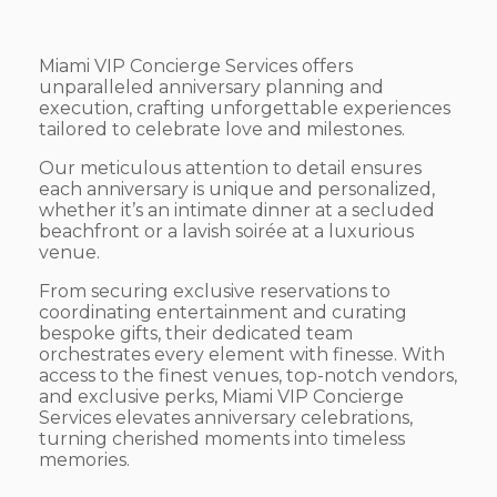
Miami VIP Concierge Services offers
unparalleled anniversary planning and
execution, crafting unforgettable experiences
tailored to celebrate love and milestones.
Our meticulous attention to detail ensures
each anniversary is unique and personalized,
whether it’s an intimate dinner at a secluded
beachfront or a lavish soirée at a luxurious
venue.
From securing exclusive reservations to
coordinating entertainment and curating
bespoke gifts, their dedicated team
orchestrates every element with finesse. With
access to the finest venues, top-notch vendors,
and exclusive perks, Miami VIP Concierge
Services elevates anniversary celebrations,
turning cherished moments into timeless
memories.