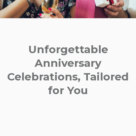
Unforgettable
Anniversary
Celebrations, Tailored
for You